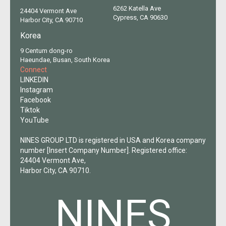
6262 Katella Ave
24404 Vermont Ave
Cypress, CA 90630
Harbor City, CA 90710
Korea
9 Centum dong-ro
Haeundae, Busan, South Korea
Connect
LINKEDIN
Instagram
Facebook
Tiktok
YouTube
NINES GROUP LTD is registered in USA and Korea company
number [Insert Company Number]. Registered office:
24404 Vermont Ave,
Harbor City, CA 90710.
NINES