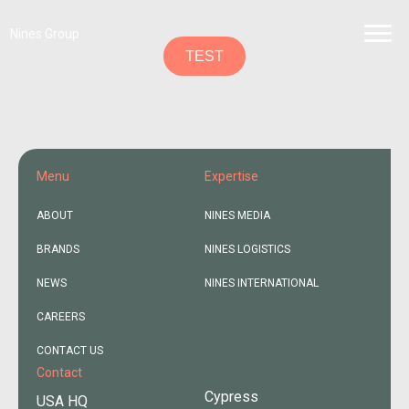
Nines Group
TEST
Menu
Expertise
ABOUT
NINES MEDIA
BRANDS
NINES LOGISTICS
NEWS
NINES INTERNATIONAL
CAREERS
CONTACT US
Contact
Cypress
USA HQ