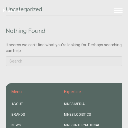
Uncategorized
Nines Group
Nothing Found
It seems we can't find what you're looking for. Perhaps searching
can help.
Menu
Expertise
ABOUT
NINES MEDIA
BRANDS
NINES LOGISTICS
NEWS
NINES INTERNATIONAL