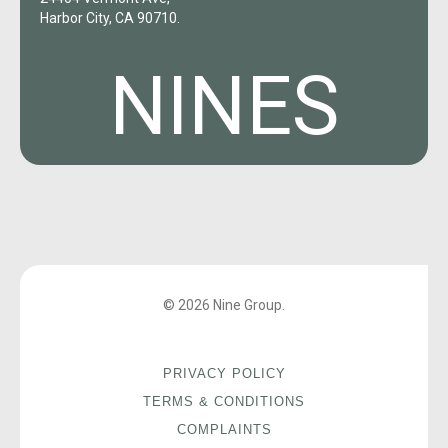
Harbor City, CA 90710.
NINES
© 2026 Nine Group.
PRIVACY POLICY
TERMS & CONDITIONS
COMPLAINTS