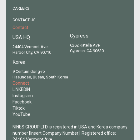
CAREERS
CONTACT US
Contact
Cypress
USA HQ
6262 Katella Ave
24404 Vermont Ave
Cypress, CA 90630
Harbor City, CA 90710
Korea
9 Centum dong-ro
Haeundae, Busan, South Korea
Connect
LINKEDIN
Instagram
Facebook
Tiktok
YouTube
NINES GROUP LTD is registered in USA and Korea company
number [Insert Company Number]. Registered office:
24404 Vermont Ave,