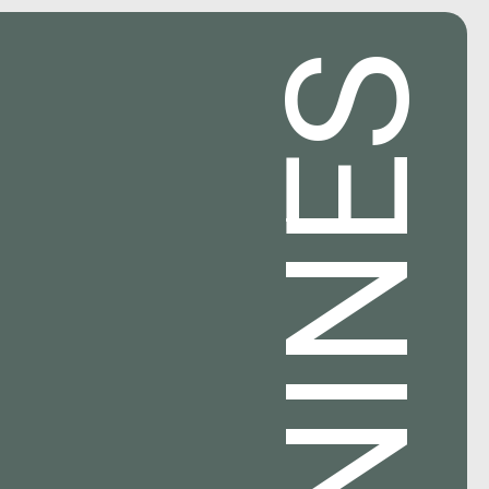
NINES