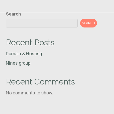
Search
SEARCH
Recent Posts
Domain & Hosting
Nines group
Recent Comments
No comments to show.