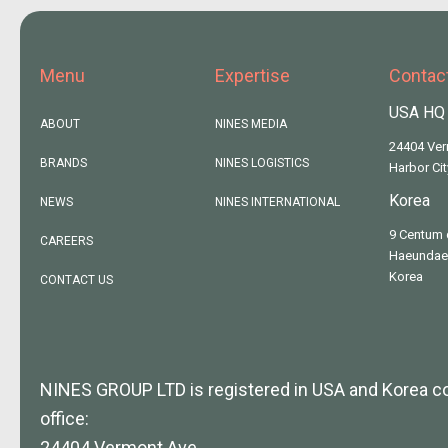
Menu
Expertise
Contac
USA HQ
ABOUT
NINES MEDIA
24404 Ve
BRANDS
NINES LOGISTICS
Harbor Ci
Korea
NEWS
NINES INTERNATIONAL
9 Centum 
CAREERS
Haeundae,
Korea
CONTACT US
NINES GROUP LTD is registered in USA and Korea 
office:
24404 Vermont Ave,