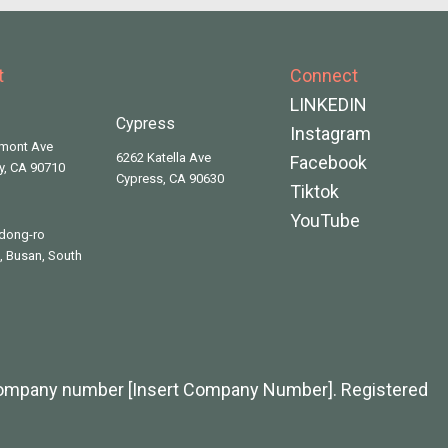
t
Connect
LINKEDIN
Cypress
Instagram
rmont Ave
6262 Katella Ave
Facebook
ty, CA 90710
Cypress, CA 90630
Tiktok
YouTube
dong-ro
 Busan, South
company number [Insert Company Number]. Registered