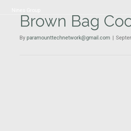
Nines Group
Brown Bag Coo
By
paramounttechnetwork@gmail.com
|
Septe