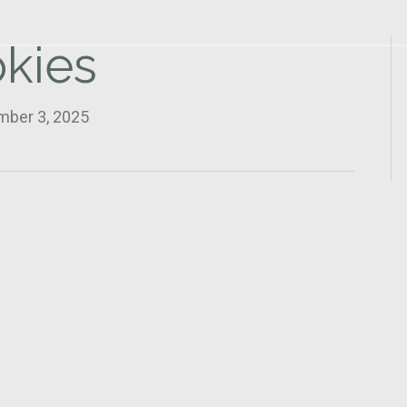
kies
mber 3, 2025