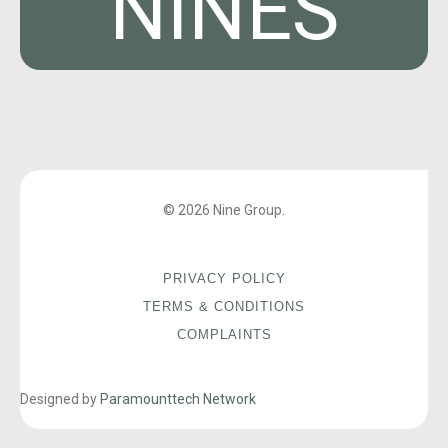
NINES
© 2026 Nine Group.
PRIVACY POLICY
TERMS & CONDITIONS
COMPLAINTS
Designed by
Paramounttech Network