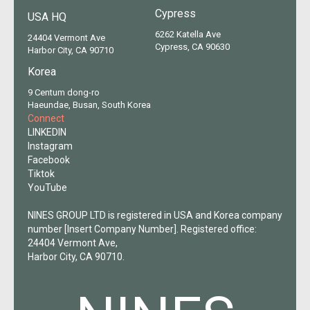
Cypress
USA HQ
6262 Katella Ave
24404 Vermont Ave
Cypress, CA 90630
Harbor City, CA 90710
Korea
9 Centum dong-ro
Haeundae, Busan, South Korea
Connect
LINKEDIN
Instagram
Facebook
Tiktok
YouTube
NINES GROUP LTD is registered in USA and Korea company
number [Insert Company Number]. Registered office:
24404 Vermont Ave,
Harbor City, CA 90710.