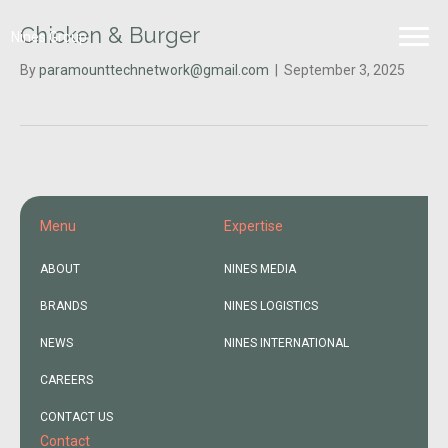
Chicken & Burger
Nines Group
By
paramounttechnetwork@gmail.com
|
September 3, 2025
Menu
Expertise
ABOUT
NINES MEDIA
BRANDS
NINES LOGISTICS
NEWS
NINES INTERNATIONAL
CAREERS
CONTACT US
Contact