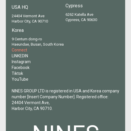
Cypress
USA HQ
6262 Katella Ave
24404 Vermont Ave
Cypress, CA 90630
Harbor City, CA 90710
Korea
9 Centum dong-ro
Haeundae, Busan, South Korea
Connect
LINKEDIN
Instagram
Facebook
Tiktok
YouTube
NINES GROUP LTD is registered in USA and Korea company
number [Insert Company Number]. Registered office:
24404 Vermont Ave,
Harbor City, CA 90710.