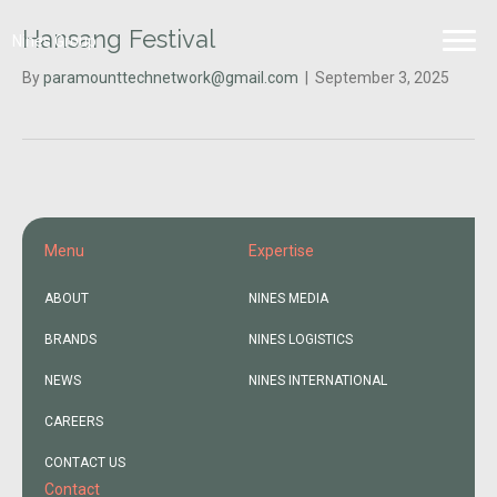
Hansang Festival
Nines Group
By
paramounttechnetwork@gmail.com
|
September 3, 2025
Menu
Expertise
ABOUT
NINES MEDIA
BRANDS
NINES LOGISTICS
NEWS
NINES INTERNATIONAL
CAREERS
CONTACT US
Contact