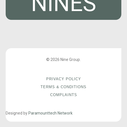
NINES
© 2026 Nine Group.
PRIVACY POLICY
TERMS & CONDITIONS
COMPLAINTS
Designed by
Paramounttech Network